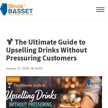
F.A.Q's
Contact
The BarBlog
🍹 The Ultimate Guide to
Upselling Drinks Without
Sign in
Pressuring Customers
January 27, 2026 / Al Fon50
upselling