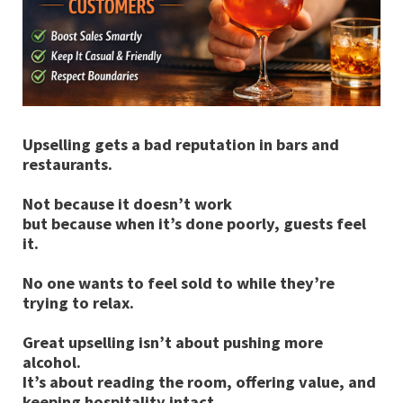
Upselling gets a bad reputation in bars and
restaurants.
Not because it doesn’t work
but because when it’s done poorly, guests feel
it.
No one wants to feel sold to while they’re
trying to relax.
Great upselling isn’t about pushing more
alcohol.
It’s about reading the room, offering value, and
keeping hospitality intact.