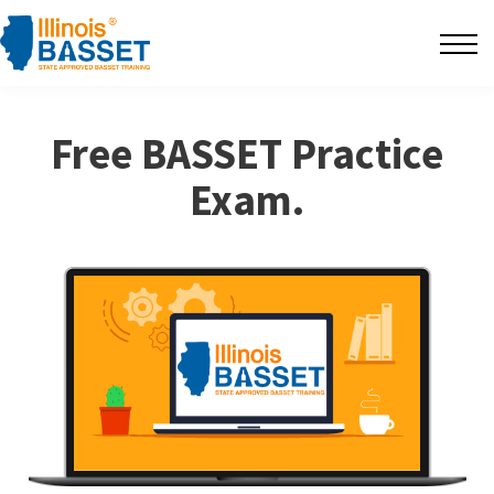
F.A.Q's
Contact
Free BASSET Practice
The BarBlog
Exam.
Sign in