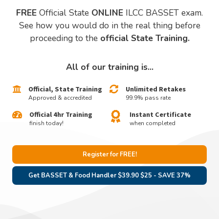
FREE
Official State
ONLINE
ILCC BASSET exam.
See how you would do in the real thing before
proceeding to the
official State Training.
All of our training is...
Official, State Training
Unlimited Retakes
Approved & accredited
99.9% pass rate
Official 4hr Training
Instant Certificate
finish today!
when completed
Register for FREE!
Get BASSET & Food Handler $39.90 $25 - SAVE 37%