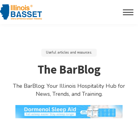
F.A.Q's
Contact
The BarBlog
Useful articles and resources.
Sign in
The BarBlog
The BarBlog: Your Illinois Hospitality Hub for
News, Trends, and Training.