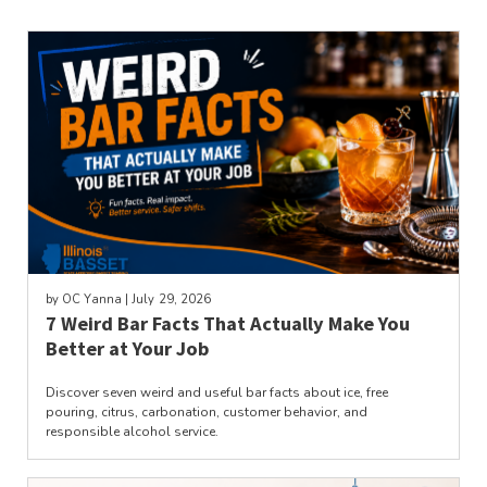
by
OC Yanna
| July 29, 2026
7 Weird Bar Facts That Actually Make You
Better at Your Job
Discover seven weird and useful bar facts about ice, free
pouring, citrus, carbonation, customer behavior, and
responsible alcohol service.