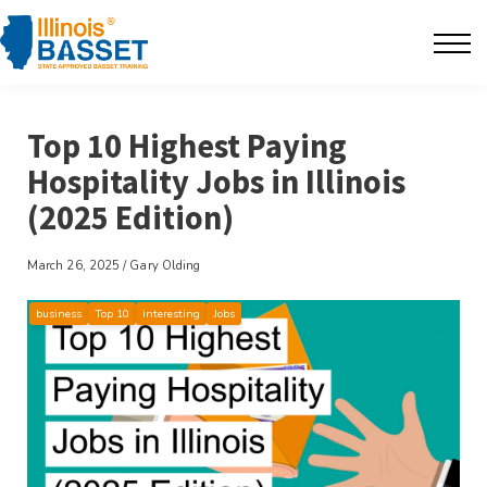
F.A.Q's
Contact
Top 10 Highest Paying
The BarBlog
Hospitality Jobs in Illinois
(2025 Edition)
Sign in
March 26, 2025 / Gary Olding
business
Top 10
interesting
Jobs