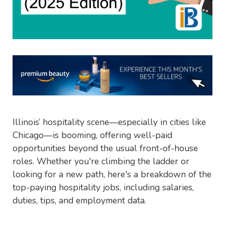
Illinois’ hospitality scene—especially in cities like
Chicago—is booming, offering well-paid
opportunities beyond the usual front-of-house
roles. Whether you're climbing the ladder or
looking for a new path, here's a breakdown of the
top-paying hospitality jobs, including salaries,
duties, tips, and employment data.