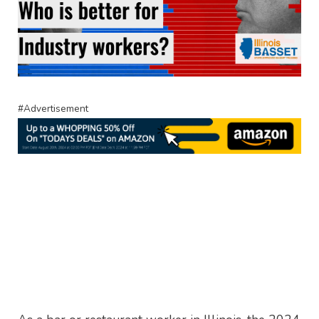
#Advertisement