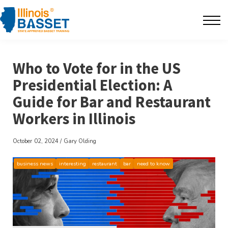
F.A.Q's
Contact
Who to Vote for in the US
The BarBlog
Presidential Election: A
Guide for Bar and Restaurant
Sign in
Workers in Illinois
October 02, 2024 / Gary Olding
business news
interesting
restaurant
bar
need to know