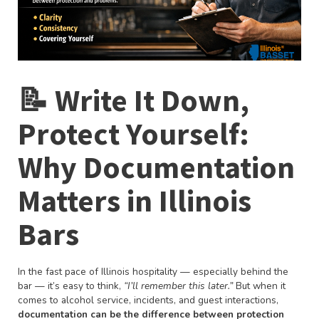
📝 Write It Down,
Protect Yourself:
Why Documentation
Matters in Illinois
Bars
In the fast pace of Illinois hospitality — especially behind the
bar — it’s easy to think,
“I’ll remember this later.”
But when it
comes to alcohol service, incidents, and guest interactions,
documentation can be the difference between protection