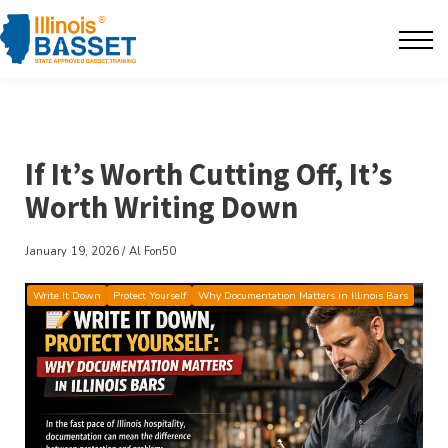
F.A.Q's
Contact
The BarBlog
If It’s Worth Cutting Off, It’s
Worth Writing Down
Sign in
January 19, 2026 / Al Fon50
Write It Down
Protect Yourself
Why Documentation Matters in Illinois Bars