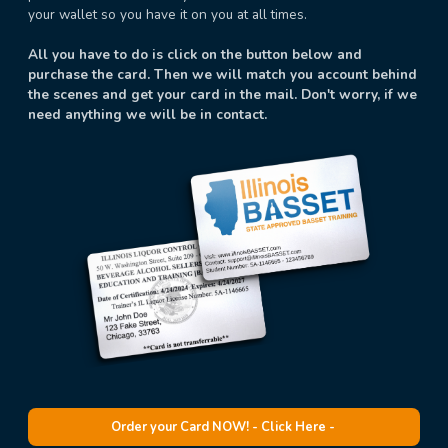
your wallet so you have it on you at all times.
All you have to do is click on the button below and
purchase the card. Then we will match you account behind
the scenes and get your card in the mail. Don't worry, if we
need anything we will be in contact.
Order your Card NOW! - Click Here -