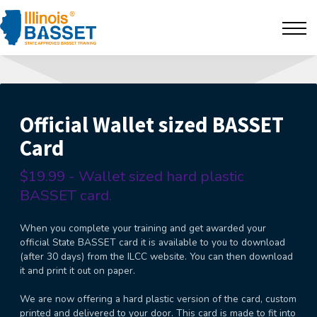
F.A.Q's
Contact
The BarBlog
Official Wallet sized BASSET
Card
Sign in
$19.99 - Wallet sized hard plastic
BASSET card.
When you complete your training and get awarded your
official State BASSET card it is available to you to download
(after 30 days) from the ILCC website. You can then download
it and print it out on paper.
We are now offering a hard plastic version of the card, custom
printed and delivered to your door. This card is made to fit into